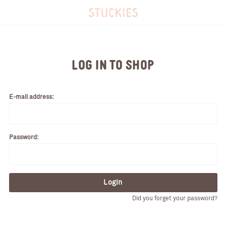
LOG IN TO SHOP
E-mail address:
Password:
Login
Did you forget your password?