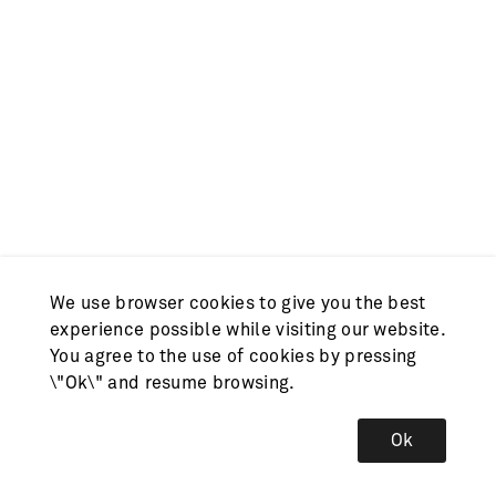
We use browser cookies to give you the best
experience possible while visiting our website.
You agree to the use of cookies by pressing
\"Ok\" and resume browsing.
Ok